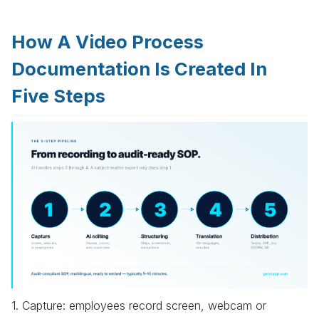
How A Video Process
Documentation Is Created In
Five Steps
1. Capture: employees record screen, webcam or