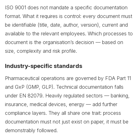
ISO 9001 does not mandate a specific documentation
format. What it requires is control: every document must
be identifiable (title, date, author, version), current and
available to the relevant employees. Which processes to
document is the organisation’s decision — based on
size, complexity and risk profile.
Industry-specific standards
Pharmaceutical operations are governed by FDA Part 11
and GxP (GMP, GLP). Technical documentation falls
under EN 82079. Heavily regulated sectors — banking,
insurance, medical devices, energy — add further
compliance layers. They all share one trait: process
documentation must not just exist on paper, it must be
demonstrably followed.