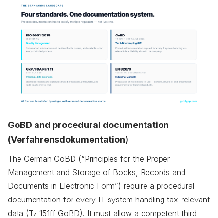
GoBD and procedural documentation
(Verfahrensdokumentation)
The German GoBD (“Principles for the Proper
Management and Storage of Books, Records and
Documents in Electronic Form”) require a procedural
documentation for every IT system handling tax-relevant
data (Tz 151ff GoBD). It must allow a competent third