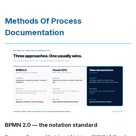
Methods Of Process
Documentation
BPMN 2.0 — the notation standard