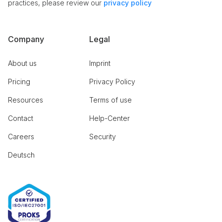
practices, please review our
privacy policy
Company
Legal
About us
Imprint
Pricing
Privacy Policy
Resources
Terms of use
Contact
Help-Center
Careers
Security
Deutsch