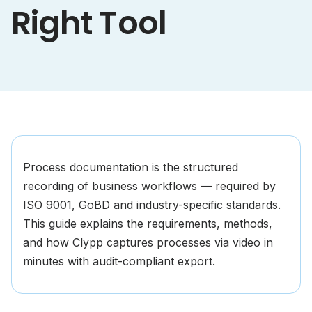
Right Tool
Process documentation is the structured
recording of business workflows — required by
ISO 9001, GoBD and industry-specific standards.
This guide explains the requirements, methods,
and how Clypp captures processes via video in
minutes with audit-compliant export.