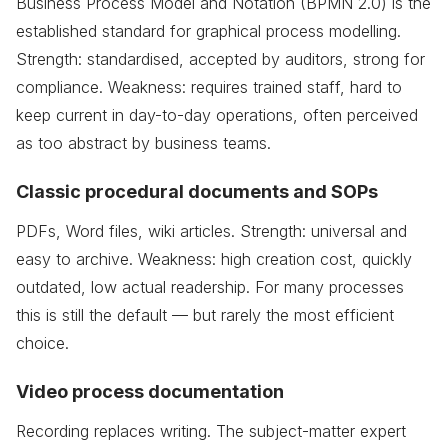
Business Process Model and Notation (BPMN 2.0) is the
established standard for graphical process modelling.
Strength: standardised, accepted by auditors, strong for
compliance. Weakness: requires trained staff, hard to
keep current in day-to-day operations, often perceived
as too abstract by business teams.
Classic procedural documents and SOPs
PDFs, Word files, wiki articles. Strength: universal and
easy to archive. Weakness: high creation cost, quickly
outdated, low actual readership. For many processes
this is still the default — but rarely the most efficient
choice.
Video process documentation
Recording replaces writing. The subject-matter expert