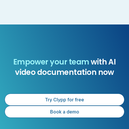
Empower your team
with AI
video documentation now
Try Clypp for free
Book a demo