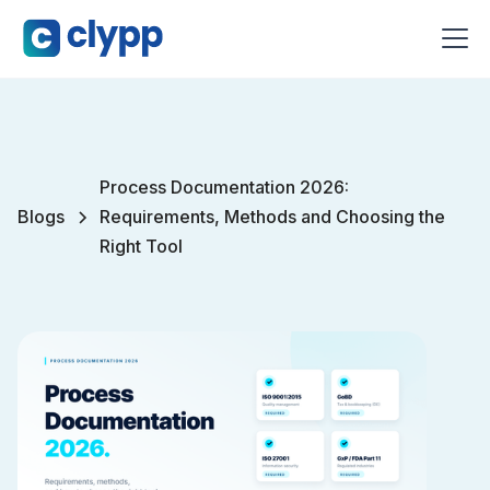
Process Documentation 2026:
Blogs
Requirements, Methods and Choosing the
Right Tool