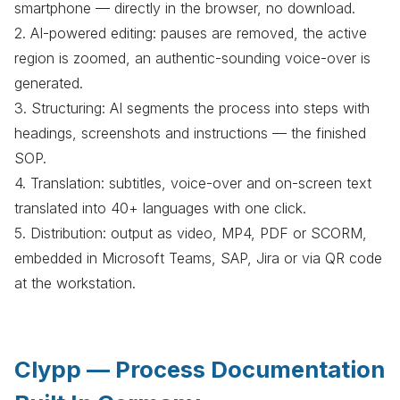
smartphone — directly in the browser, no download.
2. AI-powered editing: pauses are removed, the active
region is zoomed, an authentic-sounding voice-over is
generated.
3. Structuring: AI segments the process into steps with
headings, screenshots and instructions — the finished
SOP.
4. Translation: subtitles, voice-over and on-screen text
translated into 40+ languages with one click.
5. Distribution: output as video, MP4, PDF or SCORM,
embedded in Microsoft Teams, SAP, Jira or via QR code
at the workstation.
Clypp — Process Documentation