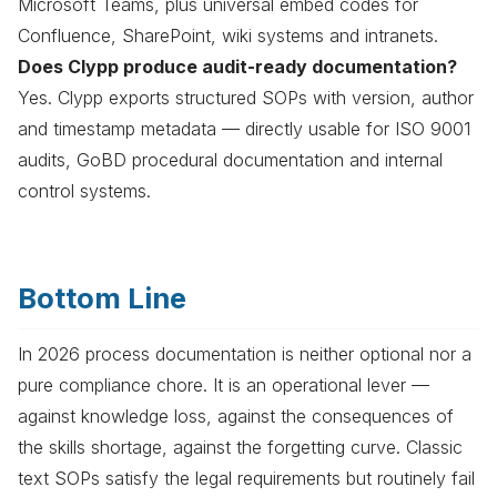
Microsoft Teams, plus universal embed codes for
Confluence, SharePoint, wiki systems and intranets.
Does Clypp produce audit-ready documentation?
Yes. Clypp exports structured SOPs with version, author
and timestamp metadata — directly usable for ISO 9001
audits, GoBD procedural documentation and internal
control systems.
Bottom Line
In 2026 process documentation is neither optional nor a
pure compliance chore. It is an operational lever —
against knowledge loss, against the consequences of
the skills shortage, against the forgetting curve. Classic
text SOPs satisfy the legal requirements but routinely fail