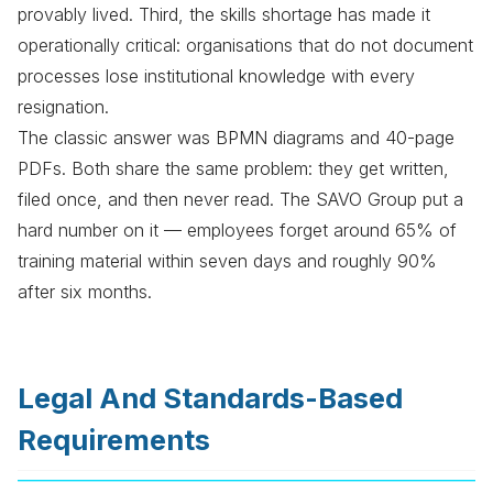
provably lived. Third, the skills shortage has made it
operationally critical: organisations that do not document
processes lose institutional knowledge with every
resignation.
The classic answer was BPMN diagrams and 40-page
PDFs. Both share the same problem: they get written,
filed once, and then never read. The SAVO Group put a
hard number on it — employees forget around 65% of
training material within seven days and roughly 90%
after six months.
Legal And Standards-Based
Requirements