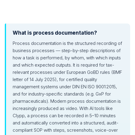
What is process documentation?
Process documentation is the structured recording of
business processes — step-by-step descriptions of
how a task is performed, by whom, with which inputs
and which expected outputs. It is required for tax-
relevant processes under European GoBD rules (BMF
letter of 14 July 2025), for certified quality
management systems under DIN EN ISO 9001:2015,
and for industry-specific standards (e.g. GxP for
pharmaceuticals). Modern process documentation is
increasingly produced as video. With AI tools like
Clypp, a process can be recorded in 5–10 minutes
and automatically converted into a structured, audit-
compliant SOP with steps, screenshots, voice-over