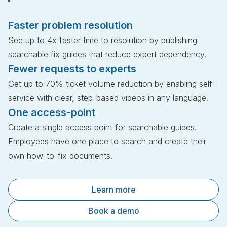
Faster problem resolution
See up to 4x faster time to resolution by publishing
searchable fix guides that reduce expert dependency.
Fewer requests to experts
Get up to 70% ticket volume reduction by enabling self-
service with clear, step-based videos in any language.
One access-point
Create a single access point for searchable guides.
Employees have one place to search and create their
own how-to-fix documents.
Learn more
Book a demo