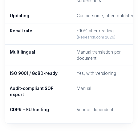
screenshots
Updating
Cumbersome, often outdated
Recall rate
~10% after reading
(Research.com 2026)
Multilingual
Manual translation per
document
ISO 9001 / GoBD-ready
Yes, with versioning
Audit-compliant SOP
Manual
export
GDPR + EU hosting
Vendor-dependent