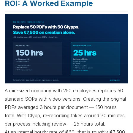
ROI: A Worked Example
A mid-sized company with 250 employees replaces 50
standard SOPs with video versions. Creating the original
PDFs averaged 3 hours per document — 150 hours
total. With Clypp, re-recording takes around 30 minutes
per process including review — 25 hours total.
At an internal hourly rate of €60, that is roughly €7,500