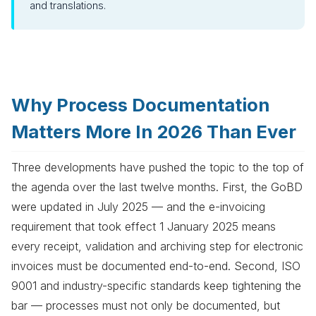
and translations.
Why Process Documentation
Matters More In 2026 Than Ever
Three developments have pushed the topic to the top of
the agenda over the last twelve months. First, the GoBD
were updated in July 2025 — and the e-invoicing
requirement that took effect 1 January 2025 means
every receipt, validation and archiving step for electronic
invoices must be documented end-to-end. Second, ISO
9001 and industry-specific standards keep tightening the
bar — processes must not only be documented, but