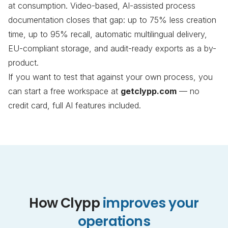
at consumption. Video-based, AI-assisted process
documentation closes that gap: up to 75% less creation
time, up to 95% recall, automatic multilingual delivery,
EU-compliant storage, and audit-ready exports as a by-
product.
If you want to test that against your own process, you
can start a free workspace at
getclypp.com
— no
credit card, full AI features included.
How Clypp
improves your
operations