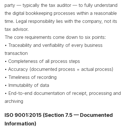
party — typically the tax auditor — to fully understand
the digital bookkeeping processes within a reasonable
time. Legal responsibility lies with the company, not its
tax advisor.
The core requirements come down to six points:
• Traceability and verifiability of every business
transaction
• Completeness of all process steps
• Accuracy (documented process = actual process)
• Timeliness of recording
• Immutability of data
• End-to-end documentation of receipt, processing and
archiving
ISO 9001:2015 (Section 7.5 — Documented
Information)