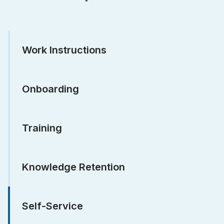
Work Instructions
Onboarding
Training
Knowledge Retention
Self-Service