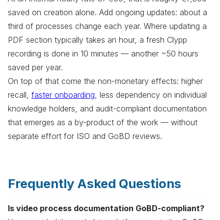
saved on creation alone. Add ongoing updates: about a
third of processes change each year. Where updating a
PDF section typically takes an hour, a fresh Clypp
recording is done in 10 minutes — another ~50 hours
saved per year.
On top of that come the non-monetary effects: higher
recall,
faster onboarding
, less dependency on individual
knowledge holders, and audit-compliant documentation
that emerges as a by-product of the work — without
separate effort for ISO and GoBD reviews.
Frequently Asked Questions
Is video process documentation GoBD-compliant?