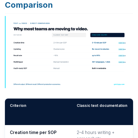
Comparison
Criterion
Classic text documentation
Creation time per SOP
2–4 hours writing +