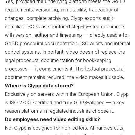
Yes, provided the underlying platform meets the GoBD
requirements: versioning, immutability, traceability of
changes, complete archiving. Clypp exports audit-
compliant SOPs as structured step-by-step documents
with version, author and timestamp — directly usable for
GoBD procedural documentation, ISO audits and internal
control systems. Important: video does not replace the
legal procedural documentation for bookkeeping
processes — it complements it. The textual procedural
document remains required; the video makes it usable.
Where is Clypp data stored?
Exclusively on servers within the European Union. Clypp
is ISO 27001-certified and fully GDPR-aligned — a key
reason platforms in regulated industries choose it.
Do employees need video editing skills?
No. Clypp is designed for non-editors. AI handles cuts,