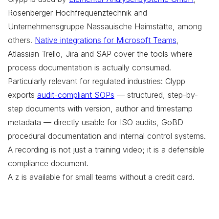
Rosenberger Hochfrequenztechnik and
Unternehmensgruppe Nassauische Heimstätte, among
others.
Native integrations for Microsoft Teams
,
Atlassian Trello, Jira and SAP cover the tools where
process documentation is actually consumed.
Particularly relevant for regulated industries: Clypp
exports
audit-compliant SOPs
— structured, step-by-
step documents with version, author and timestamp
metadata — directly usable for ISO audits, GoBD
procedural documentation and internal control systems.
A recording is not just a training video; it is a defensible
compliance document.
A z is available for small teams without a credit card.