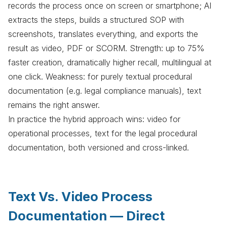
records the process once on screen or smartphone; AI
extracts the steps, builds a structured SOP with
screenshots, translates everything, and exports the
result as video, PDF or SCORM. Strength: up to 75%
faster creation, dramatically higher recall, multilingual at
one click. Weakness: for purely textual procedural
documentation (e.g. legal compliance manuals), text
remains the right answer.
In practice the hybrid approach wins: video for
operational processes, text for the legal procedural
documentation, both versioned and cross-linked.
Text Vs. Video Process
Documentation — Direct