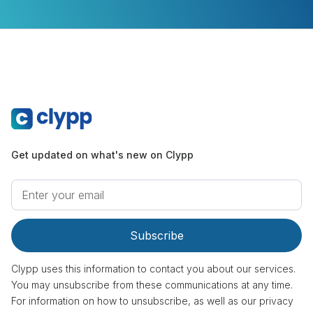
Get updated on what's new on Clypp
Clypp uses this information to contact you about our services.
You may unsubscribe from these communications at any time.
For information on how to unsubscribe, as well as our privacy