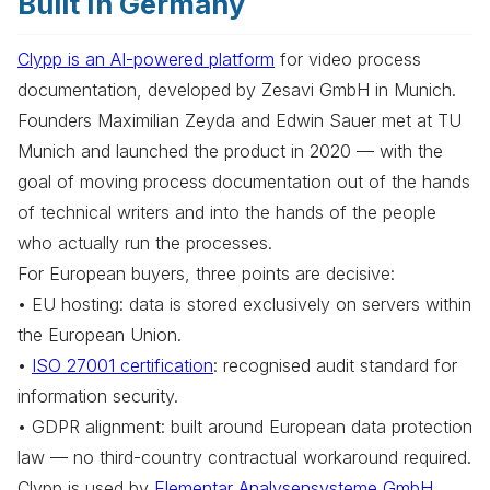
Built In Germany
Clypp is an AI-powered platform
for video process
documentation, developed by Zesavi GmbH in Munich.
Founders Maximilian Zeyda and Edwin Sauer met at TU
Munich and launched the product in 2020 — with the
goal of moving process documentation out of the hands
of technical writers and into the hands of the people
who actually run the processes.
For European buyers, three points are decisive:
• EU hosting: data is stored exclusively on servers within
the European Union.
•
ISO 27001 certification
: recognised audit standard for
information security.
• GDPR alignment: built around European data protection
law — no third-country contractual workaround required.
Clypp is used by
Elementar Analysensysteme GmbH
,