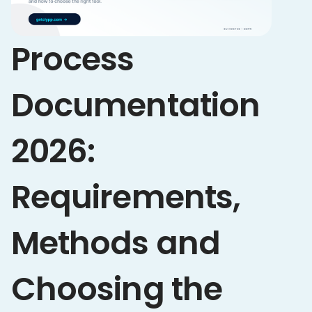
Process
Documentation
2026:
Requirements,
Methods and
Choosing the