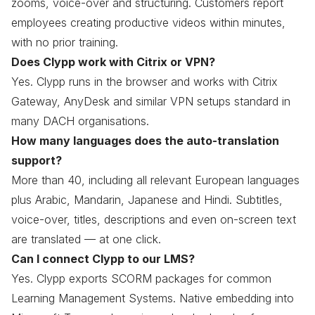
zooms, voice-over and structuring. Customers report
employees creating productive videos within minutes,
with no prior training.
Does Clypp work with Citrix or VPN?
Yes. Clypp runs in the browser and works with Citrix
Gateway, AnyDesk and similar VPN setups standard in
many DACH organisations.
How many languages does the auto-translation
support?
More than 40, including all relevant European languages
plus Arabic, Mandarin, Japanese and Hindi. Subtitles,
voice-over, titles, descriptions and even on-screen text
are translated — at one click.
Can I connect Clypp to our LMS?
Yes. Clypp exports SCORM packages for common
Learning Management Systems. Native embedding into