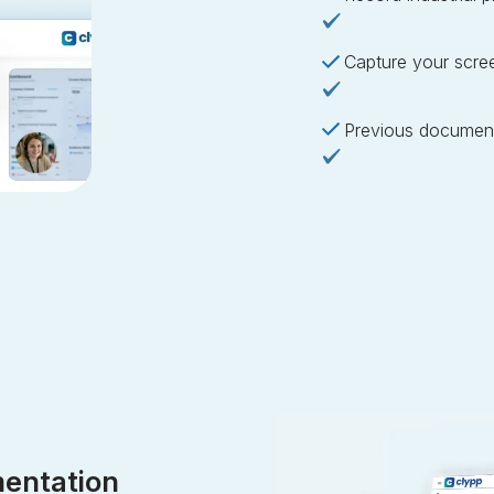
Capture your scre
Previous document
entation