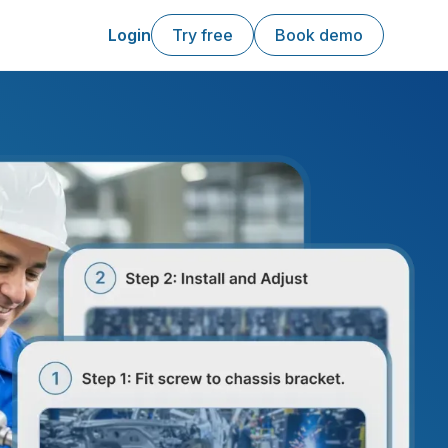
Login
Try free
Book demo