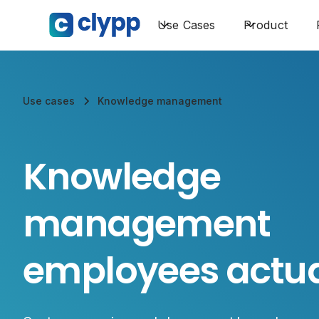
Use Cases
Product
Use cases
Knowledge management
Knowledge
management
employees actua