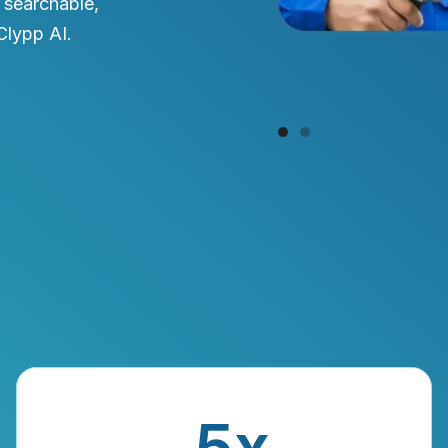
 searchable,
Clypp AI.
Slide 1 of 2.
5x