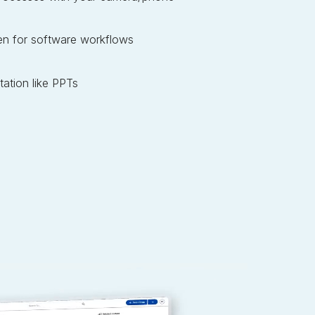
en for software workflows
ation like PPTs