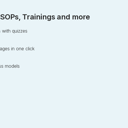
SOPs, Trainings and more
s with quizzes
ages in one click
s models