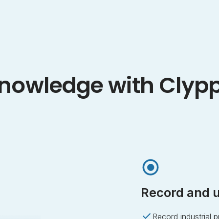
nowledge with Clyp
Record and u
Record industrial