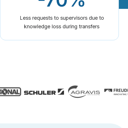
Less requests to supervisors due to
knowledge loss during transfers