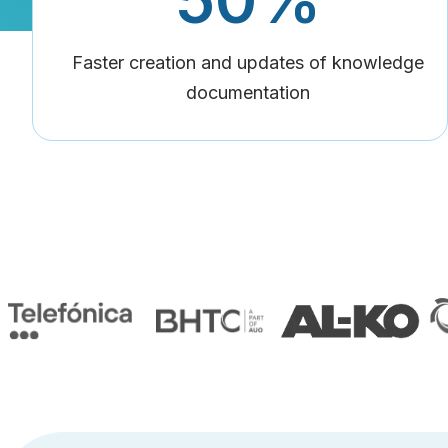
Faster creation and updates of knowledge
documentation