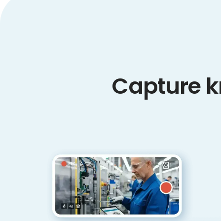
Capture k