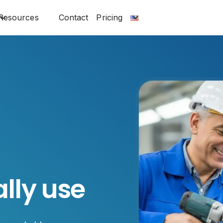
Resources
Contact
Pricing
lly use