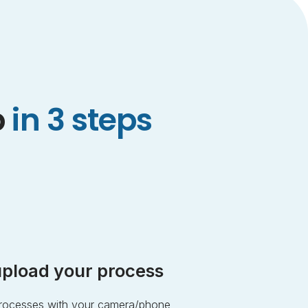
p
in 3 steps
pload your process
 processes with your camera/phone