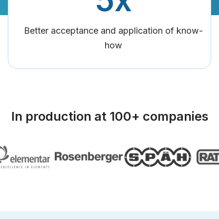
Better acceptance and application of know-
how
In production at 100+ companies