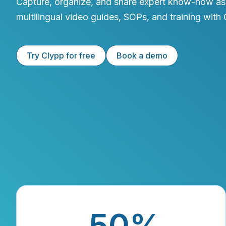
Capture, organize, and share expert know-how as
multilingual video guides, SOPs, and training with 
Try Clypp for free
Book a demo
50%