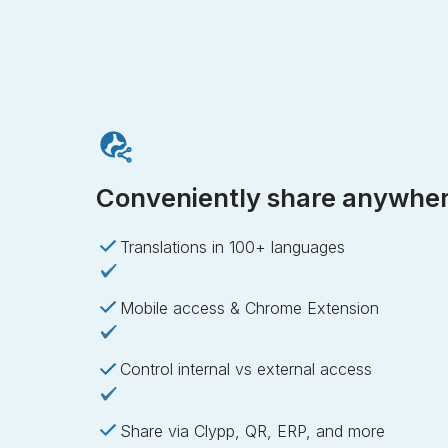
Conveniently share anywhe
Translations in 100+ languages
Mobile access & Chrome Extension
Control internal vs external access
Share via Clypp, QR, ERP, and more