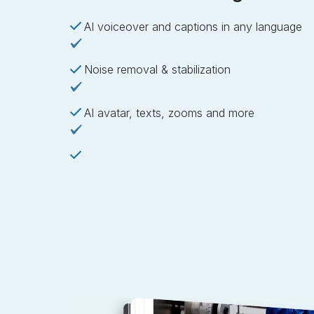
AI voiceover and captions in any language
Noise removal & stabilization
AI avatar, texts, zooms and more