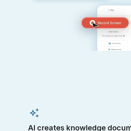
AI creates knowledge docum