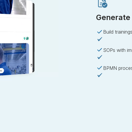
Generate 
Build training
SOPs with im
BPMN proces