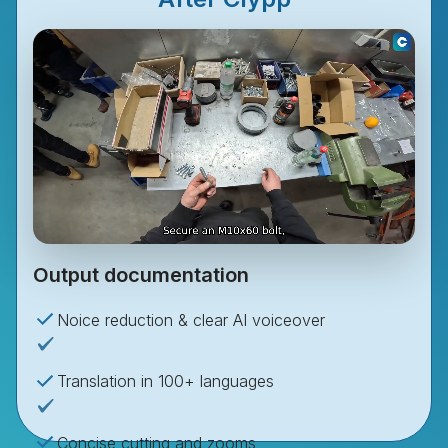
Output documentation
Noice reduction & clear AI voiceover
Translation in 100+ languages
Concise cutting and zooms