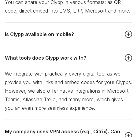
You can share your Clypp in various formats: as QR
code, direct embed into EMS, ERP, Microsoft and more.
Is Clypp available on mobile?
You bet! We offer Clypp as a mobile responsive web
What tools does Clypp work with?
app, accessible through your smartphone browser. You
find our native mobile apps in the
Apple App Store
and
We integrate with practically every digital tool as we
the
Google Play Store.
provide you with links and embed codes for your Clypps.
However, we also offer native integrations in Microsoft
Teams, Atlassian Trello, and many more, which gives
you an even more seamless experience.
My company uses VPN access (e.g., Citrix). Can I