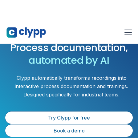
Process documentation,
automated by AI
Clypp automatically transforms recordings into
interactive process documentation and trainings.
Designed specifically for industrial teams.
Try Clypp for free
Book a demo