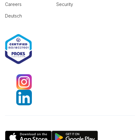
Careers
Security
Deutsch