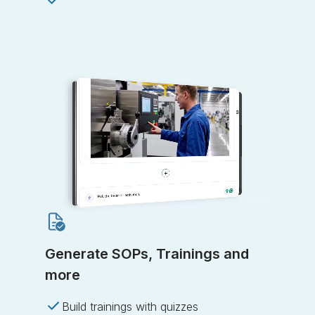
Generate SOPs, Trainings and
more
Build trainings with quizzes