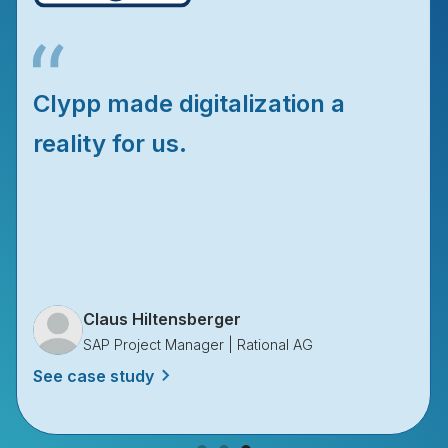
We don’t wait for experts
anymore, we watch Clypps.
Diana Molina
Global Process Engineering | Rosenberger Group
See case study
Slide 1 of 3.