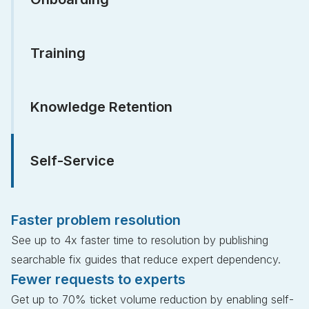
Training
Knowledge Retention
Self-Service
Faster problem resolution
See up to 4x faster time to resolution by publishing
searchable fix guides that reduce expert dependency.
Fewer requests to experts
Get up to 70% ticket volume reduction by enabling self-