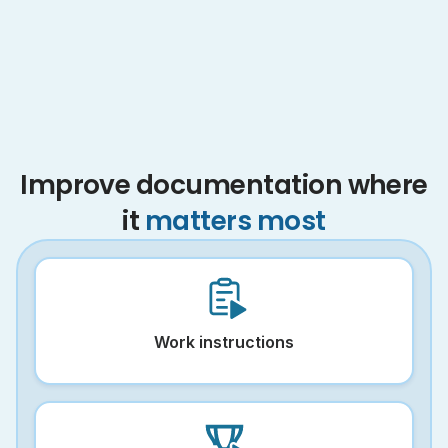
Improve documentation where
it
matters most
Work instructions