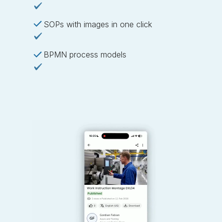
SOPs with images in one click
BPMN process models