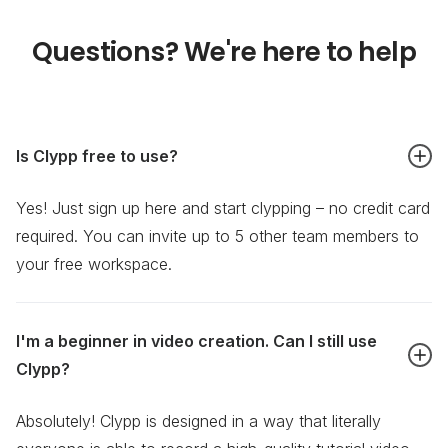
Questions? We're here to help
Is Clypp free to use?
Yes! Just sign up here and start clypping – no credit card
required. You can invite up to 5 other team members to
your free workspace.
I'm a beginner in video creation. Can I still use
Clypp?
Absolutely! Clypp is designed in a way that literally