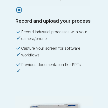
Record and upload your process
Record industrial processes with your
camera/phone
Capture your screen for software
workflows
Previous documentation like PPTs