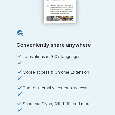
Conveniently share anywhere
Translations in 100+ languages
Mobile access & Chrome Extension
Control internal vs external access
Share via Clypp, QR, ERP, and more