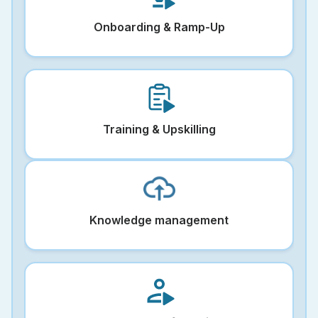
Onboarding & Ramp-Up
Training & Upskilling
Knowledge management