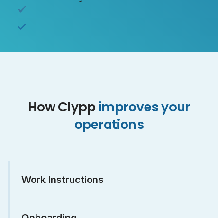
How Clypp
improves your
operations
Work Instructions
Onboarding