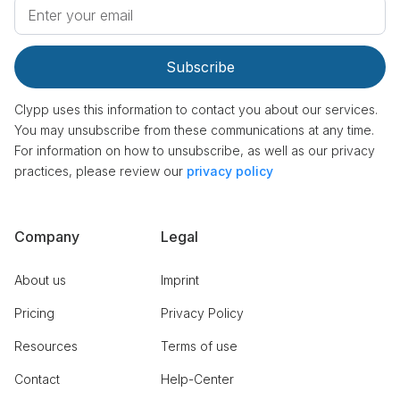
Clypp uses this information to contact you about our services.
You may unsubscribe from these communications at any time.
For information on how to unsubscribe, as well as our privacy
practices, please review our
privacy policy
Company
Legal
About us
Imprint
Pricing
Privacy Policy
Resources
Terms of use
Contact
Help-Center