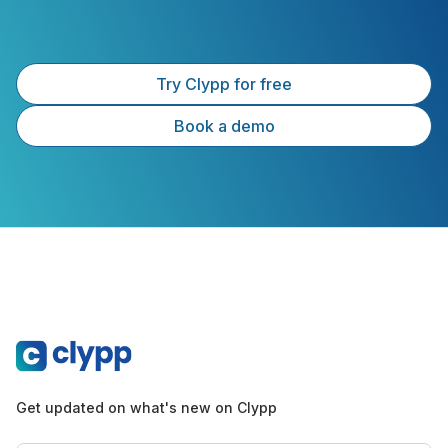
Try Clypp for free
Book a demo
Get updated on what's new on Clypp