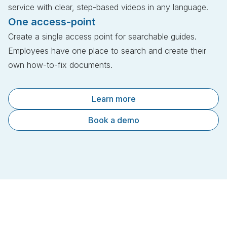
service with clear, step-based videos in any language.
One access-point
Create a single access point for searchable guides.
Employees have one place to search and create their
own how-to-fix documents.
Learn more
Book a demo