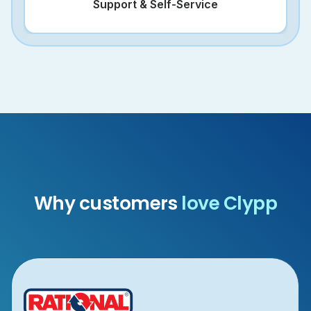
Support & Self-Service
Why customers
love Clypp