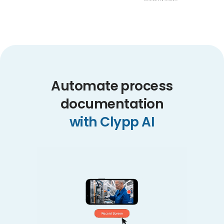
Automate process
documentation
with Clypp AI