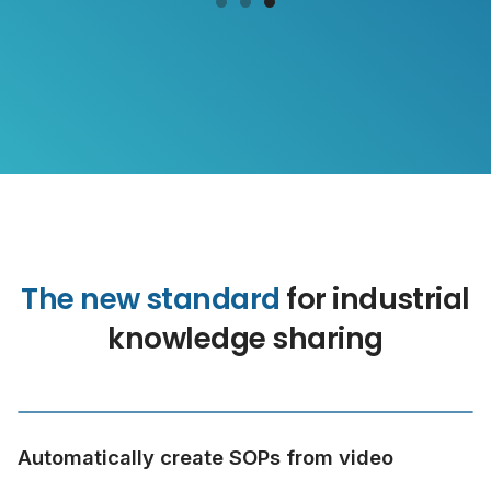
The new standard
for industrial
knowledge sharing
Automatically create SOPs from video