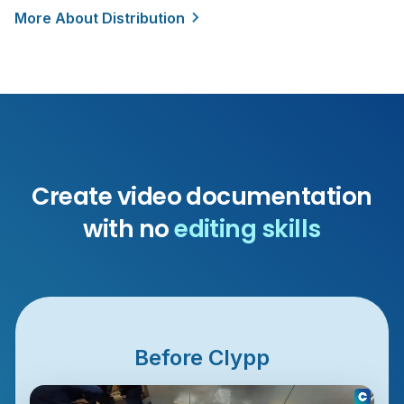
More About Distribution
Create video documentation
with no
editing skills
Before Clypp