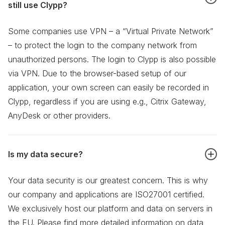
still use Clypp?
Some companies use VPN – a “Virtual Private Network”
– to protect the login to the company network from
unauthorized persons. The login to Clypp is also possible
via VPN. Due to the browser-based setup of our
application, your own screen can easily be recorded in
Clypp, regardless if you are using e.g., Citrix Gateway,
AnyDesk or other providers.
Is my data secure?
Your data security is our greatest concern. This is why
our company and applications are ISO27001 certified.
We exclusively host our platform and data on servers in
the EU. Please find more detailed information on data