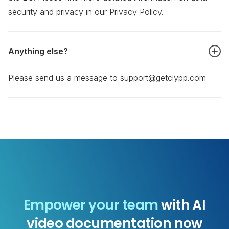
security and privacy in our Privacy Policy.
Anything else?
Please send us a message to support@getclypp.com
Empower your team
with AI
video documentation now