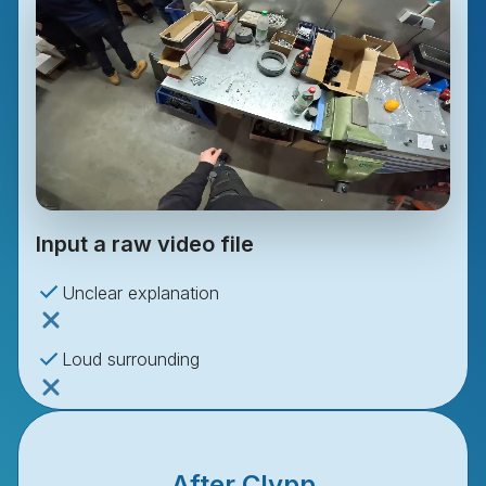
Input a raw video file
Unclear explanation
Loud surrounding
No editing
After Clypp