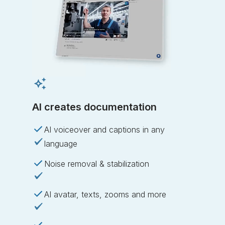
AI creates documentation
AI voiceover and captions in any
language
Noise removal & stabilization
AI avatar, texts, zooms and more