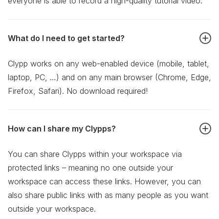
everyone is able to record a high-quality tutorial video.
What do I need to get started?
Clypp works on any web-enabled device (mobile, tablet,
laptop, PC, …) and on any main browser (Chrome, Edge,
Firefox, Safari). No download required!
How can I share my Clypps?
You can share Clypps within your workspace via
protected links – meaning no one outside your
workspace can access these links. However, you can
also share public links with as many people as you want
outside your workspace.