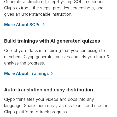
Generate a structured, step-by-step SOP in seconds.
Clypp extracts the steps, provides screenshots, and
gives an understandable instruction.
More About SOPs
Build trainings with AI generated quizzes
Collect your docs in a training that you can assign to
members. Clypp generates quizzes and lets you track &
analyze the progress.
More About Trainings
Auto-translation and easy distribution
Clypp translates your videos and docs into any
language. Share them easily across teams and use the
Clypp plattform to track progress.