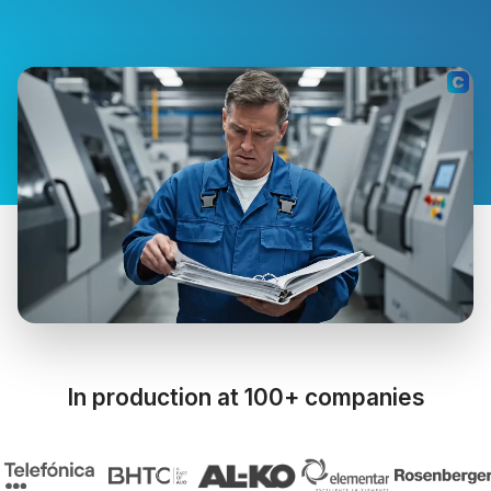
In production at 100+ companies