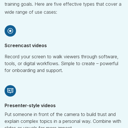
training goals. Here are five effective types that cover a
wide range of use cases:
Screencast videos
Record your screen to walk viewers through software,
tools, or digital workflows. Simple to create – powerful
for onboarding and support.
Presenter-style videos
Put someone in front of the camera to build trust and
explain complex topics in a personal way. Combine with
slides or visuals for more impact.