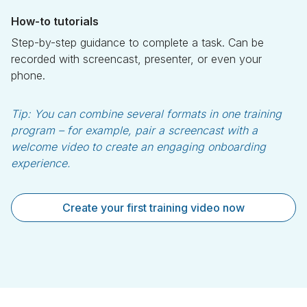
How-to tutorials
Step-by-step guidance to complete a task. Can be
recorded with screencast, presenter, or even your
phone.
Tip:
You can combine several formats in one training
program – for example, pair a screencast with a
welcome video to create an engaging onboarding
experience.
Create your first training video now