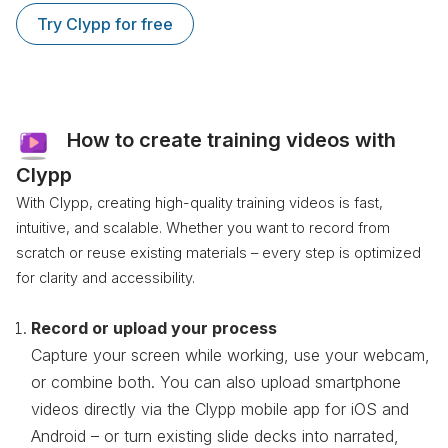
Try Clypp for free
How to create training videos with
Clypp
With Clypp, creating high-quality training videos is fast,
intuitive, and scalable. Whether you want to record from
scratch or reuse existing materials – every step is optimized
for clarity and accessibility.
Record or upload your process
Capture your screen while working, use your webcam,
or combine both. You can also upload smartphone
videos directly via the Clypp mobile app for iOS and
Android – or turn existing slide decks into narrated,