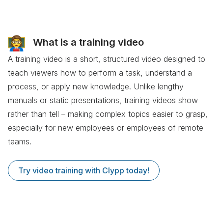
What is a training video
A training video is a short, structured video designed to
teach viewers how to perform a task, understand a
process, or apply new knowledge. Unlike lengthy
manuals or static presentations, training videos show
rather than tell – making complex topics easier to grasp,
especially for new employees or employees of remote
teams.
Try video training with Clypp today!