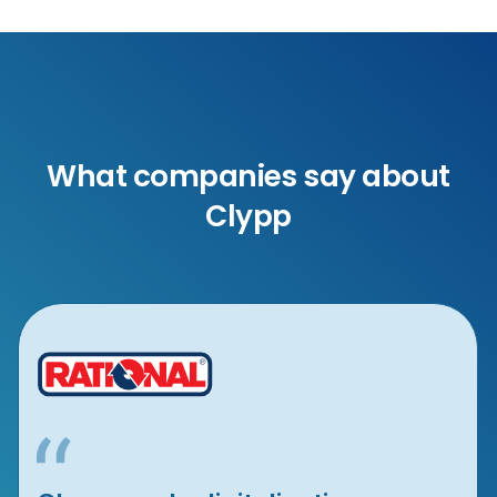
What companies say about
Clypp