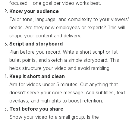
focused – one goal per video works best.
Know your audience
Tailor tone, language, and complexity to your viewers’
needs. Are they new employees or experts? This will
shape your content and delivery.
Script and storyboard
Plan before you record. Write a short script or list
bullet points, and sketch a simple storyboard. This
helps structure your video and avoid rambling.
Keep it short and clean
Aim for videos under 5 minutes. Cut anything that
doesn’t serve your core message. Add subtitles, text
overlays, and highlights to boost retention.
Test before you share
Show your video to a small group. Is the