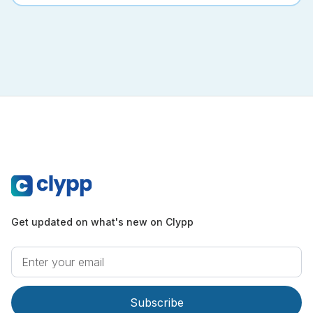
Get updated on what's new on Clypp