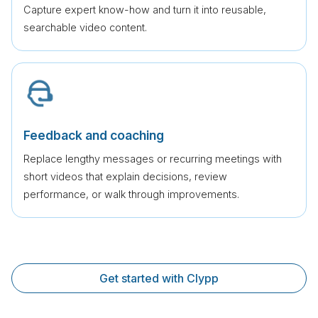
Capture expert know-how and turn it into reusable,
searchable video content.
Feedback and coaching
Replace lengthy messages or recurring meetings with
short videos that explain decisions, review
performance, or walk through improvements.
Get started with Clypp