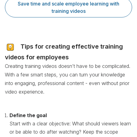
Save time and scale employee learning with
training videos
Tips for creating effective training
videos for employees
Creating training videos doesn’t have to be complicated.
With a few smart steps, you can turn your knowledge
into engaging, professional content - even without prior
video experience.
Define the goal
Start with a clear objective: What should viewers learn
or be able to do after watching? Keep the scope