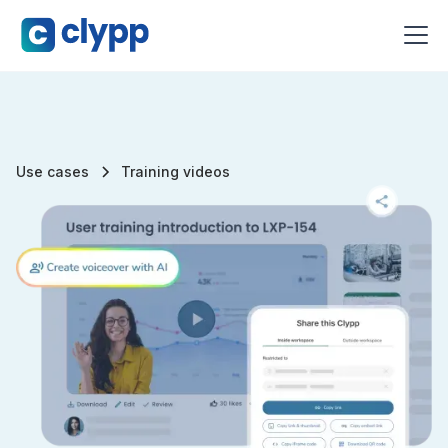
Use cases
Training videos