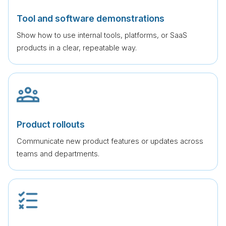
Tool and software demonstrations
Show how to use internal tools, platforms, or SaaS
products in a clear, repeatable way.
Product rollouts
Communicate new product features or updates across
teams and departments.