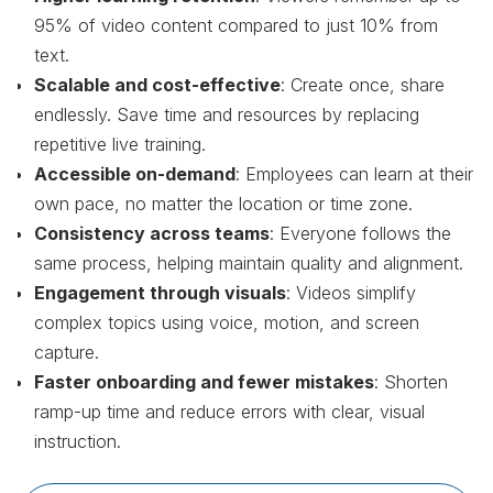
95% of video content compared to just 10% from
text.
Scalable and cost-effective
: Create once, share
endlessly. Save time and resources by replacing
repetitive live training.
Accessible on-demand
: Employees can learn at their
own pace, no matter the location or time zone.
Consistency across teams
: Everyone follows the
same process, helping maintain quality and alignment.
Engagement through visuals
: Videos simplify
complex topics using voice, motion, and screen
capture.
Faster onboarding and fewer mistakes
: Shorten
ramp-up time and reduce errors with clear, visual
instruction.