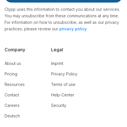
Clypp uses this information to contact you about our services.
You may unsubscribe from these communications at any time.
For information on how to unsubscribe, as well as our privacy
practices, please review our
privacy policy
Company
Legal
About us
Imprint
Pricing
Privacy Policy
Resources
Terms of use
Contact
Help-Center
Careers
Security
Deutsch