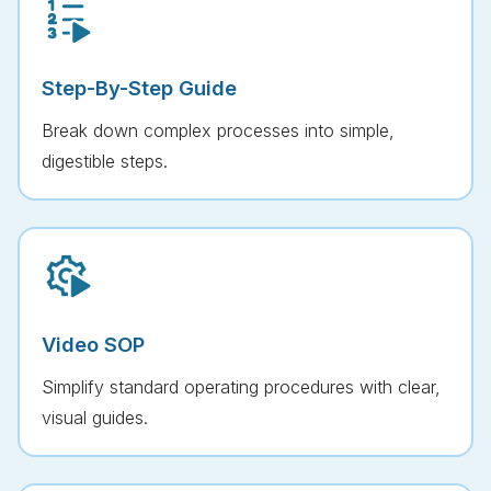
Step-By-Step Guide
Break down complex processes into simple,
digestible steps.
Video SOP
Simplify standard operating procedures with clear,
visual guides.