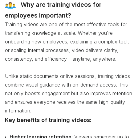
Why are training videos for
employees important?
Training videos are one of the most effective tools for
transferring knowledge at scale. Whether you're
onboarding new employees, explaining a complex tool,
or scaling internal processes, video delivers clarity,
consistency, and efficiency – anytime, anywhere.
Unlike static documents or live sessions, training videos
combine visual guidance with on-demand access. This
not only boosts engagement but also improves retention
and ensures everyone receives the same high-quality
information.
Key benefits of training videos:
Higher learning retention
: Viewers remember up to