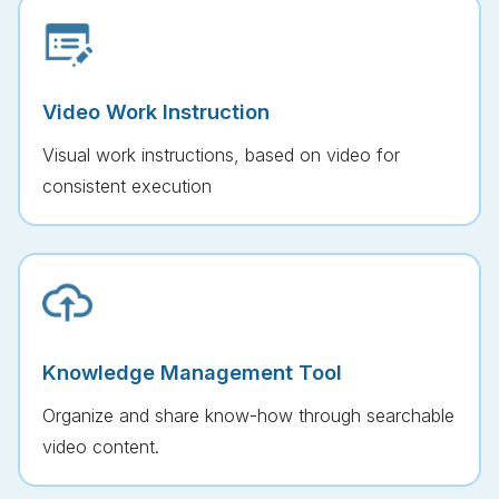
Video Work Instruction
Visual work instructions, based on video for
consistent execution
Knowledge Management Tool
Organize and share know-how through searchable
video content.