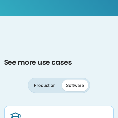
See more use cases
Production
Software