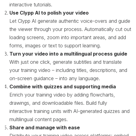
interactive tutorials.
Use Clypp AI to polish your video
Let Clypp AI generate authentic voice-overs and guide
the viewer through your process. Automatically cut out
loading screens, zoom into important areas, and add
forms, images or text to support learning.
Turn your video into a multilingual process guide
With just one click, generate subtitles and translate
your training video – including titles, descriptions, and
on-screen guidance – into any language.
Combine with quizzes and supporting media
Enrich your training video by adding flowcharts,
drawings, and downloadable files. Build fully
interactive training units with AI-generated quizzes and
multilingual content pages.
Share and manage with ease
Distribute your training video across platforms: embed