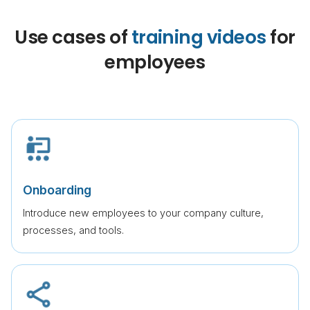
Use cases of
training videos
for
employees
Onboarding
Introduce new employees to your company culture,
processes, and tools.