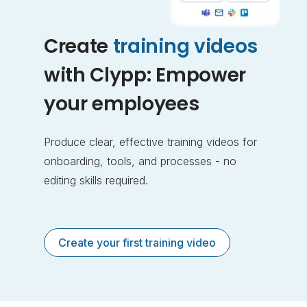
Create
training videos
with Clypp: Empower
your employees
Produce clear, effective training videos for
onboarding, tools, and processes - no
editing skills required.
Create your first training video