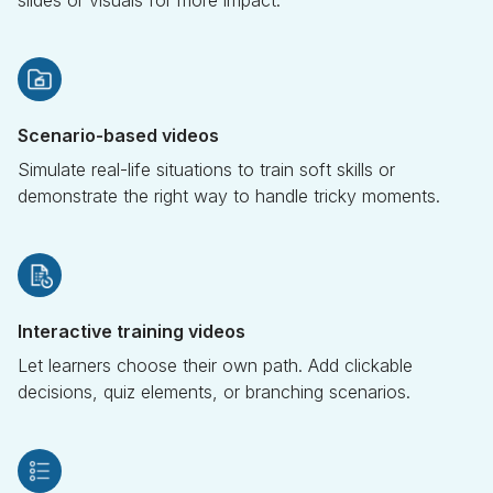
Scenario-based videos
Simulate real-life situations to train soft skills or
demonstrate the right way to handle tricky moments.
Interactive training videos
Let learners choose their own path. Add clickable
decisions, quiz elements, or branching scenarios.