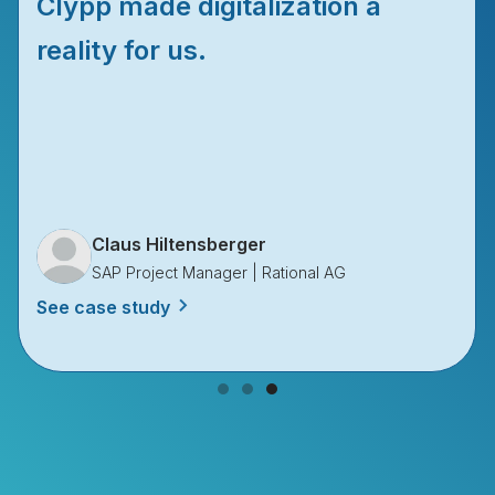
Clypp made digitalization a
reality for us.
Claus Hiltensberger
SAP Project Manager | Rational AG
See case study
Slide 3 of 3.