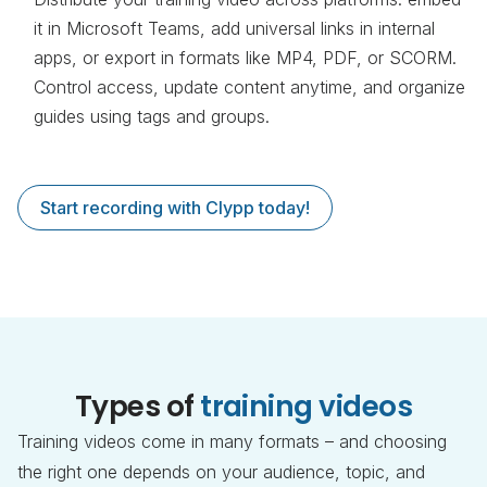
it in Microsoft Teams, add universal links in internal
apps, or export in formats like MP4, PDF, or SCORM.
Control access, update content anytime, and organize
guides using tags and groups.
Start recording with Clypp today!
Types of
training videos
Training videos come in many formats – and choosing
the right one depends on your audience, topic, and