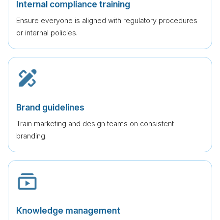
Internal compliance training
Ensure everyone is aligned with regulatory procedures
or internal policies.
Brand guidelines
Train marketing and design teams on consistent
branding.
Knowledge management