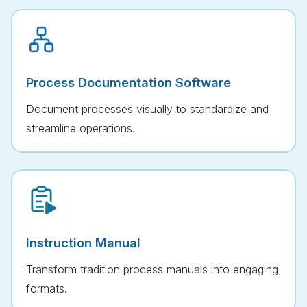
Process Documentation Software
Document processes visually to standardize and
streamline operations.
Instruction Manual
Transform tradition process manuals into engaging
formats.