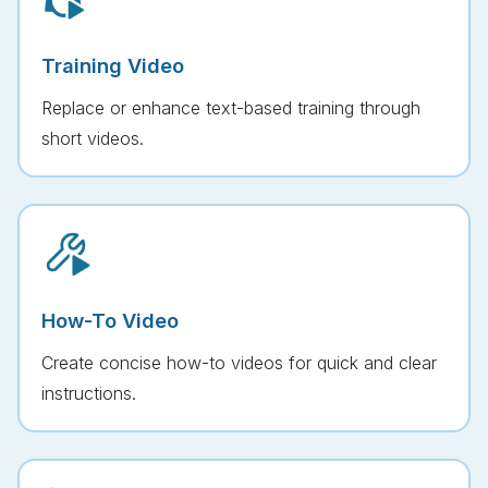
Training Video
Replace or enhance text-based training through
short videos.
How-To Video
Create concise how-to videos for quick and clear
instructions.